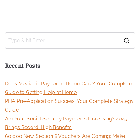
Recent Posts
Does Medicaid Pay for In-Home Care? Your Complete
Guide to Getting Help at Home
PHA Pre-Application Success: Your Complete Strategy
Guide
Are Your Social Security Payments Increasing? 2025
Brings Record-High Benefits
60,000 New Section 8 Vouchers Are Coming: Make