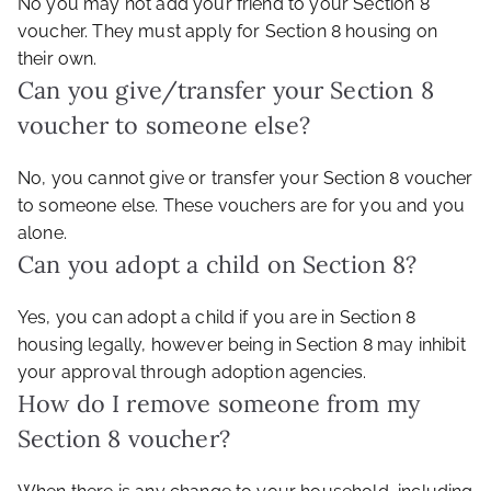
No you may not add your friend to your Section 8
voucher. They must apply for Section 8 housing on
their own.
Can you give/transfer your Section 8
voucher to someone else?
No, you cannot give or transfer your Section 8 voucher
to someone else. These vouchers are for you and you
alone.
Can you adopt a child on Section 8?
Yes, you can adopt a child if you are in Section 8
housing legally, however being in Section 8 may inhibit
your approval through adoption agencies.
How do I remove someone from my
Section 8 voucher?