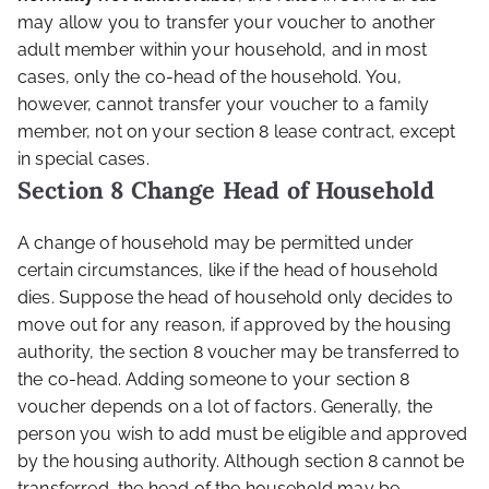
may allow you to transfer your voucher to another
adult member within your household, and in most
cases, only the co-head of the household. You,
however, cannot transfer your voucher to a family
member, not on your section 8 lease contract, except
in special cases.
Section 8 Change Head of Household
A change of household may be permitted under
certain circumstances, like if the head of household
dies. Suppose the head of household only decides to
move out for any reason, if approved by the housing
authority, the section 8 voucher may be transferred to
the co-head. Adding someone to your section 8
voucher depends on a lot of factors. Generally, the
person you wish to add must be eligible and approved
by the housing authority. Although section 8 cannot be
transferred, the head of the household may be