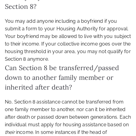
Section 8?
You may add anyone including a boyfriend if you
submit a form to your Housing Authority for approval.
Your boyfriend may be allowed to live with you subject
to their income. If your collective income goes over the
housing threshold in your area, you may not qualify for
Section 8 anymore.
Can Section 8 be transferred/passed
down to another family member or
inherited after death?
No, Section 8 assistance cannot be transferred from
one family member to another, nor can it be inherited
after death or passed down between generations. Each
individual must apply for housing assistance based on
their
income. In some instances if the head of