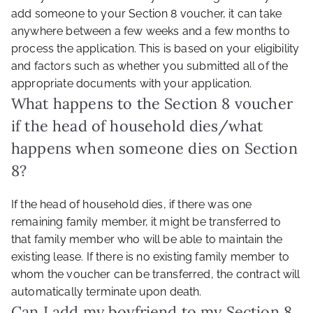
add someone to your Section 8 voucher, it can take
anywhere between a few weeks and a few months to
process the application. This is based on your eligibility
and factors such as whether you submitted all of the
appropriate documents with your application.
What happens to the Section 8 voucher
if the head of household dies/what
happens when someone dies on Section
8?
If the head of household dies, if there was one
remaining family member, it might be transferred to
that family member who will be able to maintain the
existing lease. If there is no existing family member to
whom the voucher can be transferred, the contract will
automatically terminate upon death.
Can I add my boyfriend to my Section 8