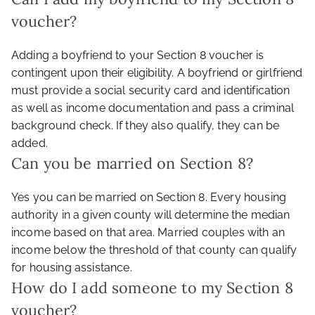
voucher?
Adding a boyfriend to your Section 8 voucher is
contingent upon their eligibility. A boyfriend or girlfriend
must provide a social security card and identification
as well as income documentation and pass a criminal
background check. If they also qualify, they can be
added.
Can you be married on Section 8?
Yes you can be married on Section 8. Every housing
authority in a given county will determine the median
income based on that area. Married couples with an
income below the threshold of that county can qualify
for housing assistance.
How do I add someone to my Section 8
voucher?