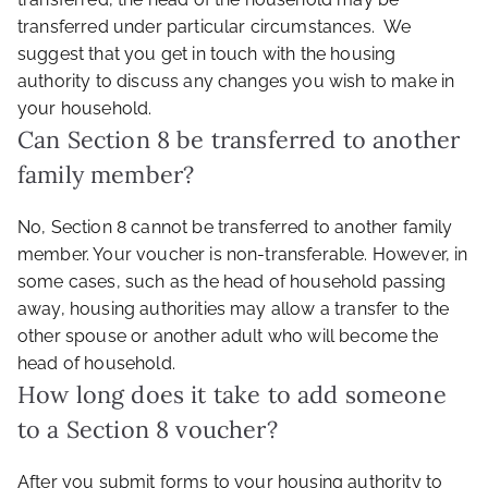
transferred under particular circumstances. We
suggest that you get in touch with the housing
authority to discuss any changes you wish to make in
your household.
Can Section 8 be transferred to another
family member?
No, Section 8 cannot be transferred to another family
member. Your voucher is non-transferable. However, in
some cases, such as the head of household passing
away, housing authorities may allow a transfer to the
other spouse or another adult who will become the
head of household.
How long does it take to add someone
to a Section 8 voucher?
After you submit forms to your housing authority to