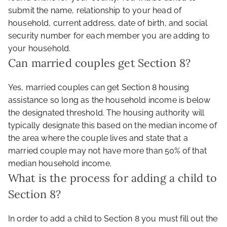
submit the name, relationship to your head of
household, current address, date of birth, and social
security number for each member you are adding to
your household.
Can married couples get Section 8?
Yes, married couples can get Section 8 housing
assistance so long as the household income is below
the designated threshold. The housing authority will
typically designate this based on the median income of
the area where the couple lives and state that a
married couple may not have more than 50% of that
median household income.
What is the process for adding a child to
Section 8?
In order to add a child to Section 8 you must fill out the