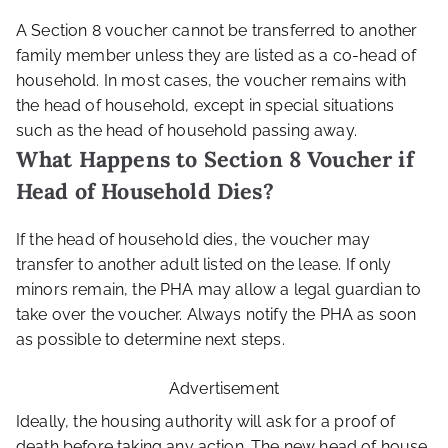
A Section 8 voucher cannot be transferred to another
family member unless they are listed as a co-head of
household. In most cases, the voucher remains with
the head of household, except in special situations
such as the head of household passing away.
What Happens to Section 8 Voucher if
Head of Household Dies?
If the head of household dies, the voucher may
transfer to another adult listed on the lease. If only
minors remain, the PHA may allow a legal guardian to
take over the voucher. Always notify the PHA as soon
as possible to determine next steps.
Advertisement
Ideally, the housing authority will ask for a proof of
death before taking any action. The new head of house