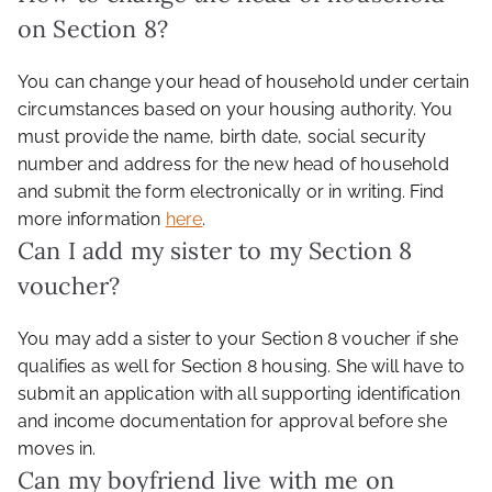
on Section 8?
You can change your head of household under certain
circumstances based on your housing authority. You
must provide the name, birth date, social security
number and address for the new head of household
and submit the form electronically or in writing. Find
more information
here
.
Can I add my sister to my Section 8
voucher?
You may add a sister to your Section 8 voucher if she
qualifies as well for Section 8 housing. She will have to
submit an application with all supporting identification
and income documentation for approval before she
moves in.
Can my boyfriend live with me on