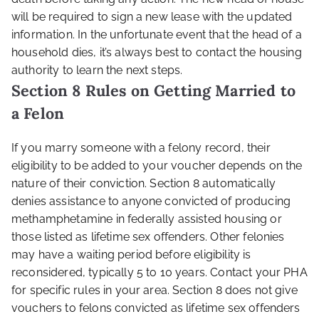
will be required to sign a new lease with the updated
information. In the unfortunate event that the head of a
household dies, it’s always best to contact the housing
authority to learn the next steps.
Section 8 Rules on Getting Married to
a Felon
If you marry someone with a felony record, their
eligibility to be added to your voucher depends on the
nature of their conviction. Section 8 automatically
denies assistance to anyone convicted of producing
methamphetamine in federally assisted housing or
those listed as lifetime sex offenders. Other felonies
may have a waiting period before eligibility is
reconsidered, typically 5 to 10 years. Contact your PHA
for specific rules in your area. Section 8 does not give
vouchers to felons convicted as lifetime sex offenders