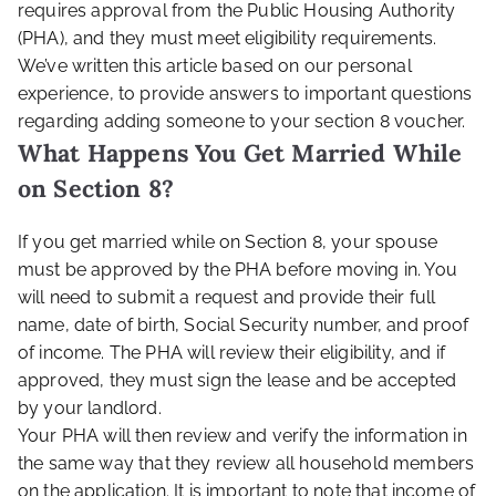
requires approval from the Public Housing Authority
(PHA), and they must meet eligibility requirements.
We’ve written this article based on our personal
experience, to provide answers to important questions
regarding adding someone to your section 8 voucher.
What Happens You Get Married While
on Section 8?
If you get married while on Section 8, your spouse
must be approved by the PHA before moving in. You
will need to submit a request and provide their full
name, date of birth, Social Security number, and proof
of income. The PHA will review their eligibility, and if
approved, they must sign the lease and be accepted
by your landlord.
Your PHA will then review and verify the information in
the same way that they review all household members
on the application. It is important to note that income of