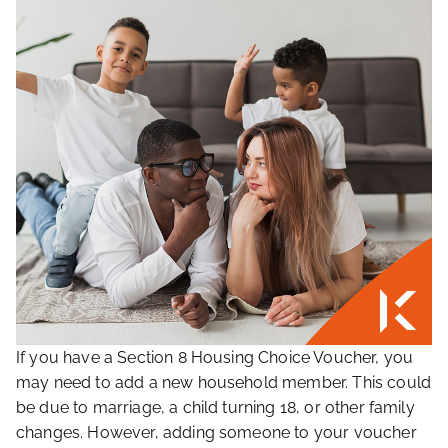
If you have a Section 8 Housing Choice Voucher, you
may need to add a new household member. This could
be due to marriage, a child turning 18, or other family
changes. However, adding someone to your voucher