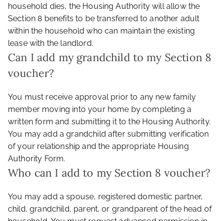
household dies, the Housing Authority will allow the
Section 8 benefits to be transferred to another adult
within the household who can maintain the existing
lease with the landlord.
Can I add my grandchild to my Section 8
voucher?
You must receive approval prior to any new family
member moving into your home by completing a
written form and submitting it to the Housing Authority.
You may add a grandchild after submitting verification
of your relationship and the appropriate Housing
Authority Form.
Who can I add to my Section 8 voucher?
You may add a spouse, registered domestic partner,
child, grandchild, parent, or grandparent of the head of