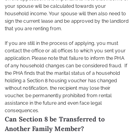
your spouse will be calculated towards your
household income. Your spouse will then also need to
sign the current lease and be approved by the landlord
that you are renting from.
If you are still in the process of applying, you must
contact the office or all offices to which you sent your
application. Please note that failure to inform the PHA
of any household changes can be considered fraud. If
the PHA finds that the marital status of a household
holding a Section 8 housing voucher has changed
without notification, the recipient may lose their
voucher, be permanently prohibited from rental
assistance in the future and even face legal
consequences.
Can Section 8 be Transferred to
Another Family Member?