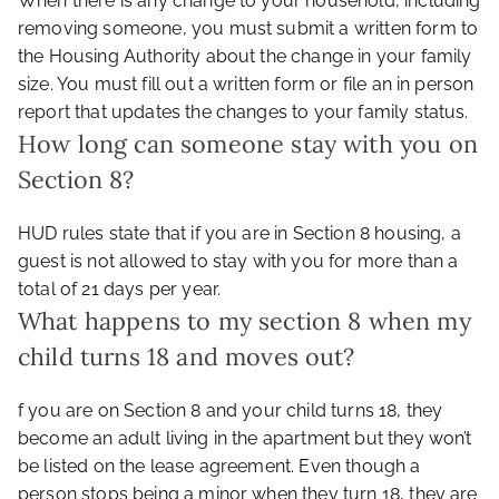
When there is any change to your household, including
removing someone, you must submit a written form to
the Housing Authority about the change in your family
size. You must fill out a written form or file an in person
report that updates the changes to your family status.
How long can someone stay with you on
Section 8?
HUD rules state that if you are in Section 8 housing, a
guest is not allowed to stay with you for more than a
total of 21 days per year.
What happens to my section 8 when my
child turns 18 and moves out?
f you are on Section 8 and your child turns 18, they
become an adult living in the apartment but they won’t
be listed on the lease agreement. Even though a
person stops being a minor when they turn 18, they are