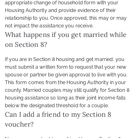
appropriate change of household form with your
Housing Authority and provide evidence of their
relationship to you. Once approved, this may or may
not impact the assistance you receive.
What happens if you get married while
on Section 8?
If you are in Section 8 housing and get married, you
must submit a written form to request that your new
spouse or partner be given approval to live with you.
This form comes from the Housing Authority in your
county. Married couples may still qualify for Section 8
housing assistance so long as their joint income falls
below the designated threshold for a couple.
Can I add a friend to my Section 8
voucher?