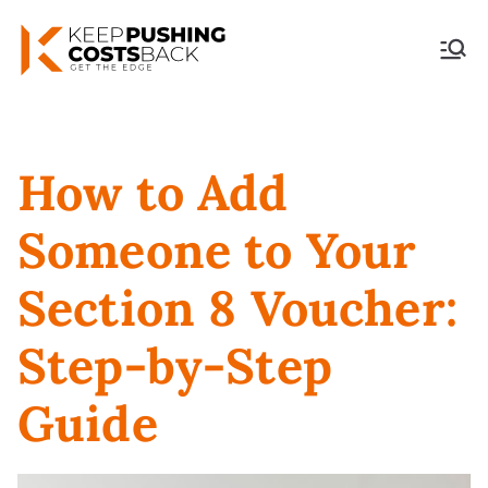
Keep Pushing Costs
Back
How to Add
Someone to Your
Section 8 Voucher:
Step-by-Step
Guide