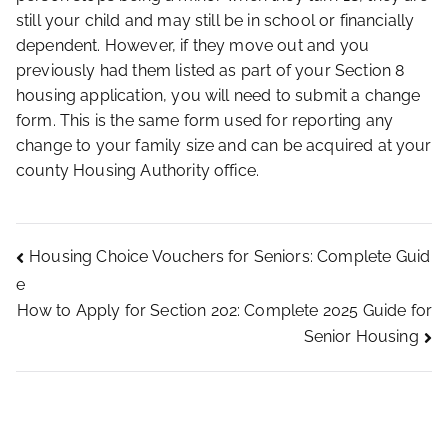
still your child and may still be in school or financially
dependent. However, if they move out and you
previously had them listed as part of your Section 8
housing application, you will need to submit a change
form. This is the same form used for reporting any
change to your family size and can be acquired at your
county Housing Authority office.
Housing Choice Vouchers for Seniors: Complete Guid
e
How to Apply for Section 202: Complete 2025 Guide for
Senior Housing