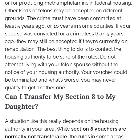
or for producing methamphetamine in federal housing.
Other kinds of felons may be accepted on different
grounds. The crime must have been committed at
least 5 years ago, or 10 years in some counties. If your
spouse was convicted for a crime less than 5 years
ago, they may still be accepted if they’re currently on
rehabilitation. The best thing to do is to contact the
housing authority to be sure of the rules. Do not
attempt living with your felon spouse without the
notice of your housing authority. Your voucher could
be terminated and what’s worse, you may never
qualify to get another one.
Can I Transfer My Section 8 to My
Daughter?
A situation like this really depends on the housing
authority in your area. While
section 8 vouchers
are
normally not transferable
, the rules in some areas