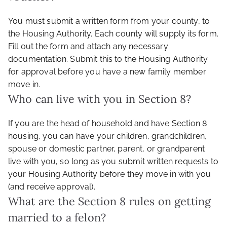
You must submit a written form from your county, to
the Housing Authority. Each county will supply its form.
Fill out the form and attach any necessary
documentation. Submit this to the Housing Authority
for approval before you have a new family member
move in.
Who can live with you in Section 8?
If you are the head of household and have Section 8
housing, you can have your children, grandchildren,
spouse or domestic partner, parent, or grandparent
live with you, so long as you submit written requests to
your Housing Authority before they move in with you
(and receive approval).
What are the Section 8 rules on getting
married to a felon?