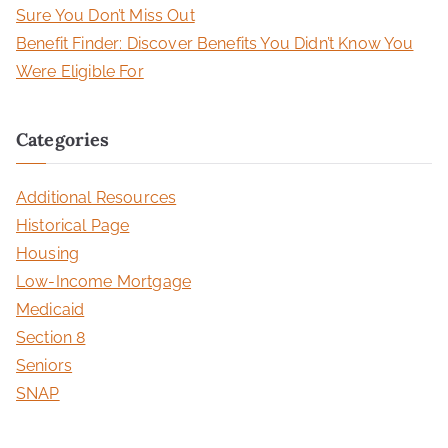
Sure You Don’t Miss Out
Benefit Finder: Discover Benefits You Didn’t Know You
Were Eligible For
Categories
Additional Resources
Historical Page
Housing
Low-Income Mortgage
Medicaid
Section 8
Seniors
SNAP