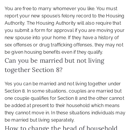
You are free to marry whomever you like. You must
report your new spouse’s felony record to the Housing
Authority. The Housing Authority will also require that
you submit a form for approval if you are moving your
new spouse into your home. If they have a history of
sex offenses or drug trafficking offenses, they may not
be given housing benefits even if they qualify.
Can you be married but not living
together Section 8?
Yes you can be married and not living together under
Section 8. In some situations, couples are married but
one couple qualifies for Section 8 and the other cannot
be added at present to their household which means
they cannot move in. In these situations individuals may
be married but living separately.
How to change the head of household