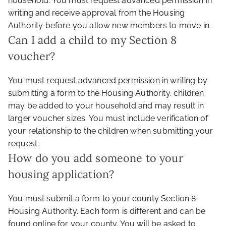
household. You must request advanced permission in
writing and receive approval from the Housing
Authority before you allow new members to move in.
Can I add a child to my Section 8
voucher?
You must request advanced permission in writing by
submitting a form to the Housing Authority. children
may be added to your household and may result in
larger voucher sizes. You must include verification of
your relationship to the children when submitting your
request.
How do you add someone to your
housing application?
You must submit a form to your county Section 8
Housing Authority. Each form is different and can be
found online for your county. You will be asked to