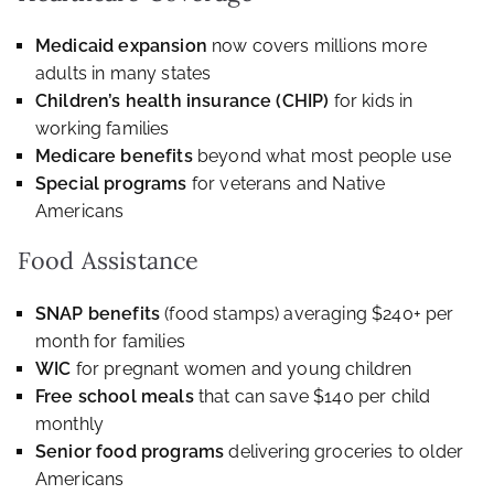
Medicaid expansion
now covers millions more
adults in many states
Children’s health insurance (CHIP)
for kids in
working families
Medicare benefits
beyond what most people use
Special programs
for veterans and Native
Americans
Food Assistance
SNAP benefits
(food stamps) averaging $240+ per
month for families
WIC
for pregnant women and young children
Free school meals
that can save $140 per child
monthly
Senior food programs
delivering groceries to older
Americans