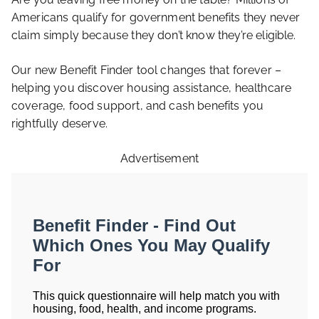
Americans qualify for government benefits they never
claim simply because they don’t know they’re eligible.
Our new Benefit Finder tool changes that forever –
helping you discover housing assistance, healthcare
coverage, food support, and cash benefits you
rightfully deserve.
Advertisement