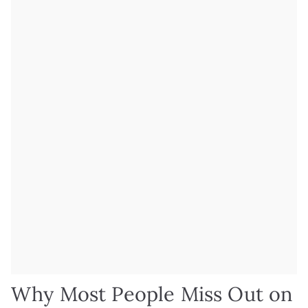
Why Most People Miss Out on