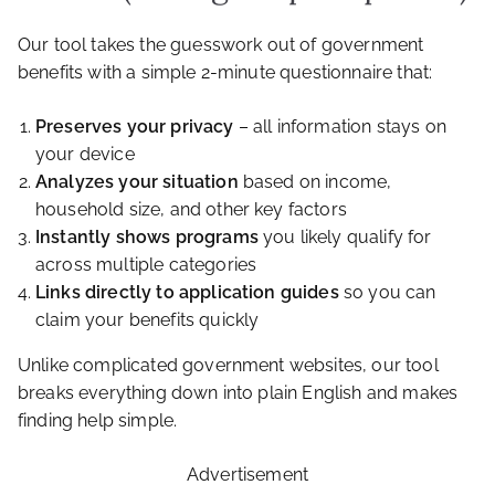
Our tool takes the guesswork out of government
benefits with a simple 2-minute questionnaire that:
Preserves your privacy
– all information stays on
your device
Analyzes your situation
based on income,
household size, and other key factors
Instantly shows programs
you likely qualify for
across multiple categories
Links directly to application guides
so you can
claim your benefits quickly
Unlike complicated government websites, our tool
breaks everything down into plain English and makes
finding help simple.
Advertisement