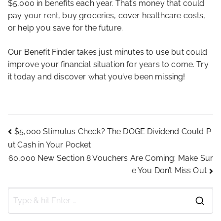
$5,000 in benefits each year. That’s money that could
pay your rent, buy groceries, cover healthcare costs,
or help you save for the future.
Our Benefit Finder takes just minutes to use but could
improve your financial situation for years to come. Try
it today and discover what you’ve been missing!
Post
$5,000 Stimulus Check? The DOGE Dividend Could P
ut Cash in Your Pocket
navigation
60,000 New Section 8 Vouchers Are Coming: Make Sur
e You Don’t Miss Out
S
e