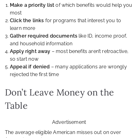
Make a priority list
of which benefits would help you
most
Click the links
for programs that interest you to
learn more
Gather required documents
like ID, income proof,
and household information
Apply right away
– most benefits aren’t retroactive,
so start now
Appeal if denied
– many applications are wrongly
rejected the first time
Don’t Leave Money on the
Table
Advertisement
The average eligible American misses out on over