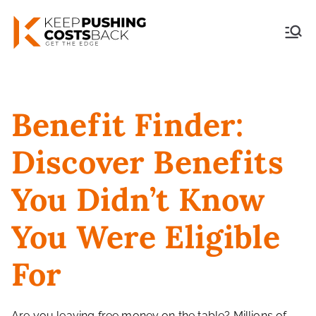
Skip
to
Keep Pushing Costs
content
Back
Benefit Finder:
Discover Benefits
You Didn’t Know
You Were Eligible
For
Are you leaving free money on the table? Millions of