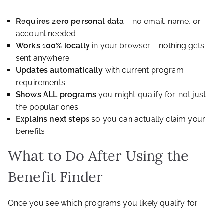
Requires zero personal data
– no email, name, or
account needed
Works 100% locally
in your browser – nothing gets
sent anywhere
Updates automatically
with current program
requirements
Shows ALL programs
you might qualify for, not just
the popular ones
Explains next steps
so you can actually claim your
benefits
What to Do After Using the
Benefit Finder
Once you see which programs you likely qualify for: