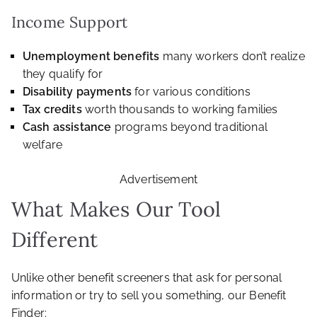
Income Support
Unemployment benefits
many workers don’t realize
they qualify for
Disability payments
for various conditions
Tax credits
worth thousands to working families
Cash assistance
programs beyond traditional
welfare
Advertisement
What Makes Our Tool
Different
Unlike other benefit screeners that ask for personal
information or try to sell you something, our Benefit
Finder: