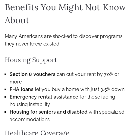
Benefits You Might Not Know
About
Many Americans are shocked to discover programs
they never knew existed:
Housing Support
Section 8 vouchers
can cut your rent by 70% or
more
FHA loans
let you buy a home with just 3.5% down
Emergency rental assistance
for those facing
housing instability
Housing for seniors and disabled
with specialized
accommodations
Healthcare Coverage