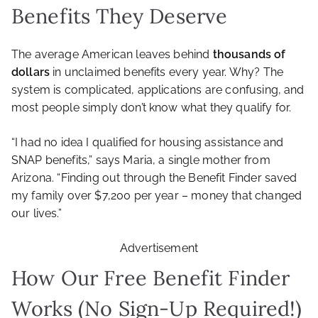
Benefits They Deserve
The average American leaves behind
thousands of
dollars
in unclaimed benefits every year. Why? The
system is complicated, applications are confusing, and
most people simply don’t know what they qualify for.
“I had no idea I qualified for housing assistance and
SNAP benefits,” says Maria, a single mother from
Arizona. “Finding out through the Benefit Finder saved
my family over $7,200 per year – money that changed
our lives.”
Advertisement
How Our Free Benefit Finder
Works (No Sign-Up Required!)