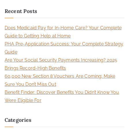
a
Recent Posts
r
c
Does Medicaid Pay for In-Home Care? Your Complete
h
Guide to Getting Help at Home
f
PHA Pre-Application Success: Your Complete Strategy
o
Guide
r
Are Your Social Security Payments Increasing? 2025
:
Brings Record-High Benefits
60,000 New Section 8 Vouchers Are Coming: Make
Sure You Don’t Miss Out
Benefit Finder: Discover Benefits You Didn’t Know You
Were Eligible For
Categories